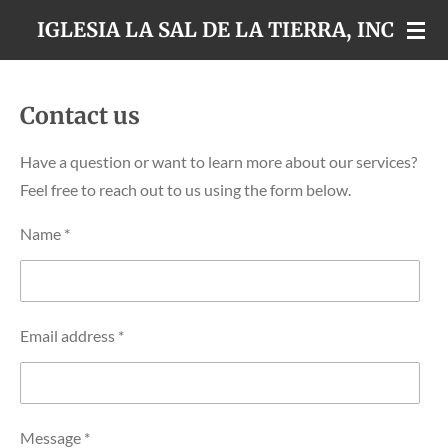
Skip
IGLESIA LA SAL DE LA TIERRA, INC
to
main
content
Contact us
Have a question or want to learn more about our services?
Feel free to reach out to us using the form below.
Name *
Email address *
Message *