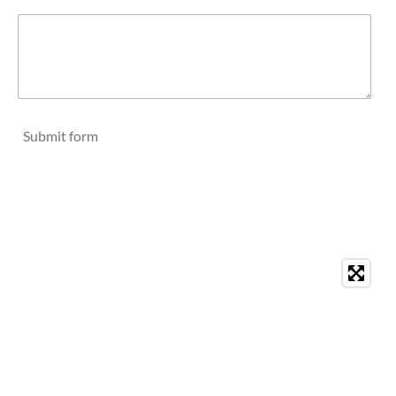
Submit form